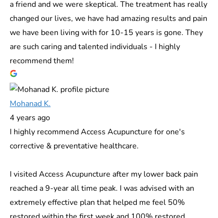
a friend and we were skeptical. The treatment has really
changed our lives, we have had amazing results and pain
we have been living with for 10-15 years is gone. They
are such caring and talented individuals - I highly
recommend them!
Mohanad K.
4 years ago
I highly recommend Access Acupuncture for one's
corrective & preventative healthcare.
I visited Access Acupuncture after my lower back pain
reached a 9-year all time peak. I was advised with an
extremely effective plan that helped me feel 50%
restored within the first week and 100% restored