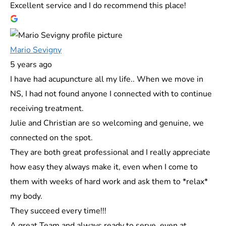
Excellent service and I do recommend this place!
Mario Sevigny
5 years ago
I have had acupuncture all my life.. When we move in
NS, I had not found anyone I connected with to continue
receiving treatment.
Julie and Christian are so welcoming and genuine, we
connected on the spot.
They are both great professional and I really appreciate
how easy they always make it, even when I come to
them with weeks of hard work and ask them to *relax*
my body.
They succeed every time!!!
A great Team and always ready to serve, even at