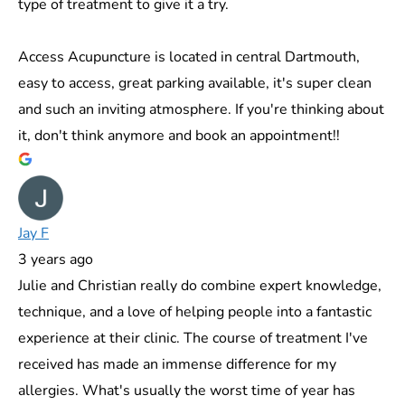
type of treatment to give it a try.
Access Acupuncture is located in central Dartmouth,
easy to access, great parking available, it's super clean
and such an inviting atmosphere. If you're thinking about
it, don't think anymore and book an appointment!!
Jay F
3 years ago
Julie and Christian really do combine expert knowledge,
technique, and a love of helping people into a fantastic
experience at their clinic. The course of treatment I've
received has made an immense difference for my
allergies. What's usually the worst time of year has