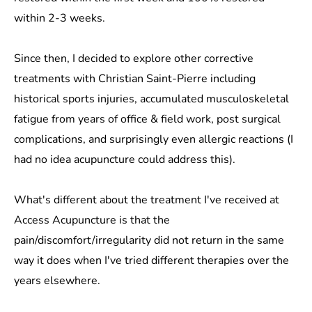
within 2-3 weeks.
Since then, I decided to explore other corrective
treatments with Christian Saint-Pierre including
historical sports injuries, accumulated musculoskeletal
fatigue from years of office & field work, post surgical
complications, and surprisingly even allergic reactions (I
had no idea acupuncture could address this).
What's different about the treatment I've received at
Access Acupuncture is that the
pain/discomfort/irregularity did not return in the same
way it does when I've tried different therapies over the
years elsewhere.