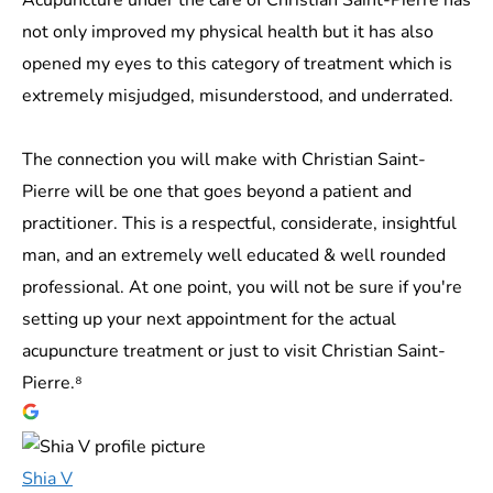
not only improved my physical health but it has also
opened my eyes to this category of treatment which is
extremely misjudged, misunderstood, and underrated.
The connection you will make with Christian Saint-
Pierre will be one that goes beyond a patient and
practitioner. This is a respectful, considerate, insightful
man, and an extremely well educated & well rounded
professional. At one point, you will not be sure if you're
setting up your next appointment for the actual
acupuncture treatment or just to visit Christian Saint-
Pierre.⁸
Shia V