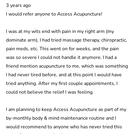
3 years ago
I would refer anyone to Access Acupuncture!
I was at my wits end with pain in my right arm (my
dominate arm), I had tried massage therapy, chiropractic,
pain meds, etc. This went on for weeks, and the pain
was so severe I could not handle it anymore. I had a
friend mention acupuncture to me, which was something
I had never tired before, and at this point I would have
tried anything. After my first couple appointments, I
could not believe the relief I was feeling.
I am planning to keep Access Acupuncture as part of my
by-monthly body & mind maintenance routine and I
would recommend to anyone who has never tried this