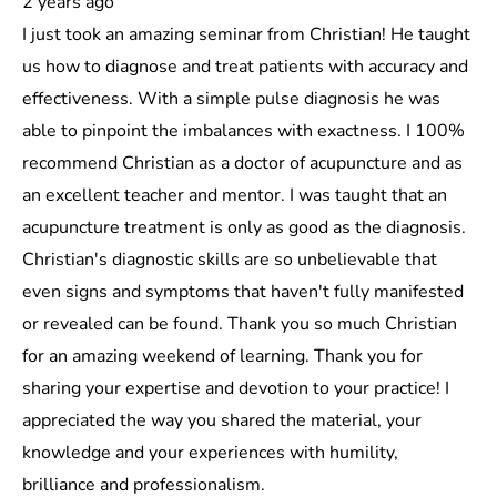
2 years ago
I just took an amazing seminar from Christian! He taught
us how to diagnose and treat patients with accuracy and
effectiveness. With a simple pulse diagnosis he was
able to pinpoint the imbalances with exactness. I 100%
recommend Christian as a doctor of acupuncture and as
an excellent teacher and mentor. I was taught that an
acupuncture treatment is only as good as the diagnosis.
Christian's diagnostic skills are so unbelievable that
even signs and symptoms that haven't fully manifested
or revealed can be found. Thank you so much Christian
for an amazing weekend of learning. Thank you for
sharing your expertise and devotion to your practice! I
appreciated the way you shared the material, your
knowledge and your experiences with humility,
brilliance and professionalism.