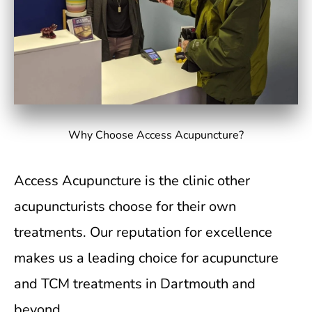
Why Choose Access Acupuncture?
Access Acupuncture is the clinic other
acupuncturists choose for their own
treatments. Our reputation for excellence
makes us a leading choice for acupuncture
and TCM treatments in Dartmouth and
beyond.