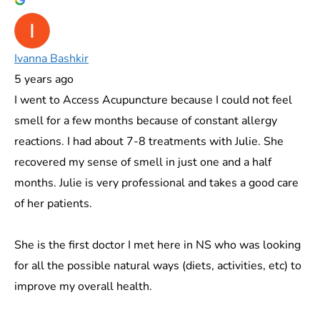
Ivanna Bashkir
5 years ago
I went to Access Acupuncture because I could not feel
smell for a few months because of constant allergy
reactions. I had about 7-8 treatments with Julie. She
recovered my sense of smell in just one and a half
months. Julie is very professional and takes a good care
of her patients.
She is the first doctor I met here in NS who was looking
for all the possible natural ways (diets, activities, etc) to
improve my overall health.