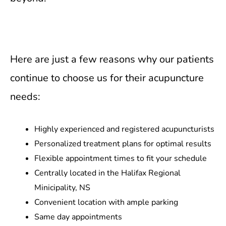
Here are just a few reasons why our patients
continue to choose us for their acupuncture
needs:
Highly experienced and registered acupuncturists
Personalized treatment plans for optimal results
Flexible appointment times to fit your schedule
Centrally located in the Halifax Regional
Minicipality, NS
Convenient location with ample parking
Same day appointments