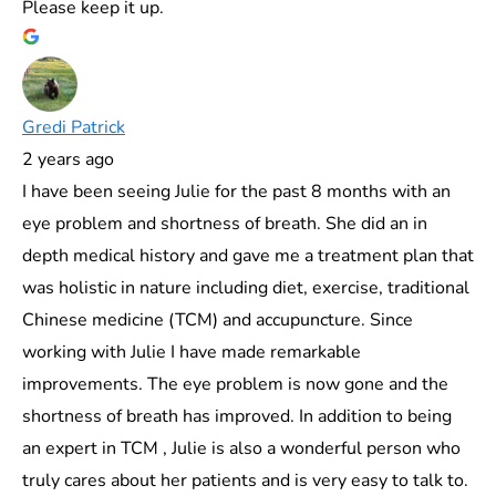
Please keep it up.
Gredi Patrick
2 years ago
I have been seeing Julie for the past 8 months with an
eye problem and shortness of breath. She did an in
depth medical history and gave me a treatment plan that
was holistic in nature including diet, exercise, traditional
Chinese medicine (TCM) and accupuncture. Since
working with Julie I have made remarkable
improvements. The eye problem is now gone and the
shortness of breath has improved. In addition to being
an expert in TCM , Julie is also a wonderful person who
truly cares about her patients and is very easy to talk to.