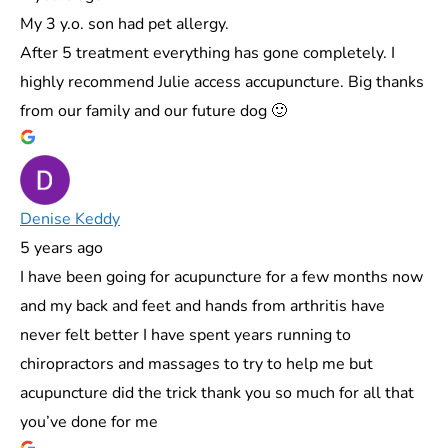
My 3 y.o. son had pet allergy.
After 5 treatment everything has gone completely. I
highly recommend Julie access accupuncture. Big thanks
from our family and our future dog 🙂
Denise Keddy
5 years ago
I have been going for acupuncture for a few months now
and my back and feet and hands from arthritis have
never felt better I have spent years running to
chiropractors and massages to try to help me but
acupuncture did the trick thank you so much for all that
you’ve done for me