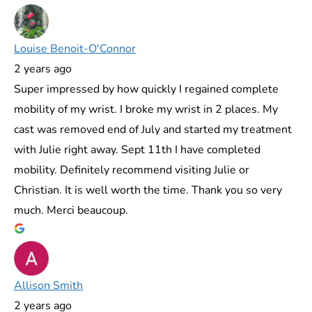
Louise Benoit-O'Connor
2 years ago
Super impressed by how quickly I regained complete
mobility of my wrist. I broke my wrist in 2 places. My
cast was removed end of July and started my treatment
with Julie right away. Sept 11th I have completed
mobility. Definitely recommend visiting Julie or
Christian. It is well worth the time. Thank you so very
much. Merci beaucoup.
Allison Smith
2 years ago