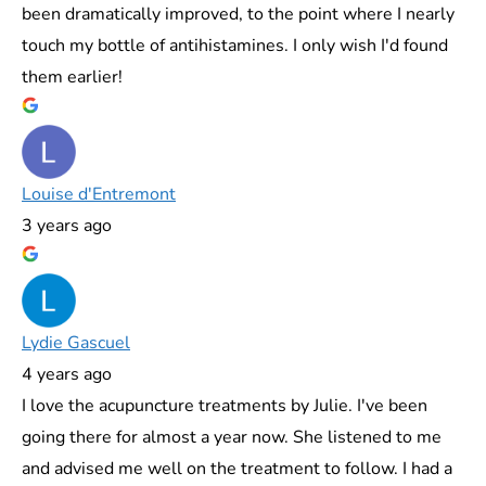
been dramatically improved, to the point where I nearly
touch my bottle of antihistamines. I only wish I'd found
them earlier!
Louise d'Entremont
3 years ago
Lydie Gascuel
4 years ago
I love the acupuncture treatments by Julie. I've been
going there for almost a year now. She listened to me
and advised me well on the treatment to follow. I had a