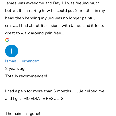
James was awesome and Day 1 I was feeling much
better. It’s amazing how he could put 2 needles in my
head then bending my leg was no longer painful…
crazy…. I had about 6 sessions with James and it feels
great to walk around pain free…
Ismael Hernandez
2 years ago
Totally recommended!
I had a pain for more than 6 months… Julie helped me
and I got IMMEDIATE RESULTS.
The pain has gone!