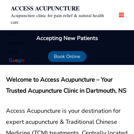
Skip
ACCESS ACUPUNCTURE
to
Acupuncture clinic for pain relief & natural health
content
care
5.0
Accepting New Patients
powere
d by
Book Online
G
o
o
g
l
e
Welcome to Access Acupuncture – Your
Trusted Acupuncture Clinic in Dartmouth, NS
Access Acupuncture is your destination for
expert acupuncture & Traditional Chinese
Medicine (TCM) treatments. Centrally located