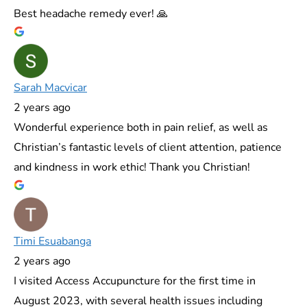
Best headache remedy ever! 🙏
Sarah Macvicar
2 years ago
Wonderful experience both in pain relief, as well as
Christian’s fantastic levels of client attention, patience
and kindness in work ethic! Thank you Christian!
Timi Esuabanga
2 years ago
I visited Access Accupuncture for the first time in
August 2023, with several health issues including