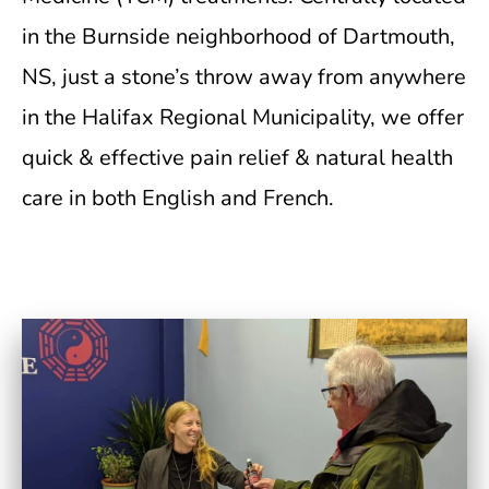
in the Burnside neighborhood of Dartmouth,
NS, just a stone’s throw away from anywhere
in the Halifax Regional Municipality, we offer
quick & effective pain relief & natural health
care in both English and French.