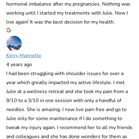
hormonal imbalance after my pregnancies. Nothing was
working until I started my treatments with Julie. Now I
live again! It was the best decision for my health.
Kerry Mannette
4 years ago
I had been struggling with shoulder issues for over a
year which greatly impacted my active lifestyle. I met
Julie at a wellness retreat and she took my pain from a
9/10 to a 3/10 in one session with only a handful of
needles. She is amazing. I now live pain free and go to
Julie only for some maintenance if I do something to
tweak my injury again. I recommend her to all my friends
and colleagues and she has done wonders for them as