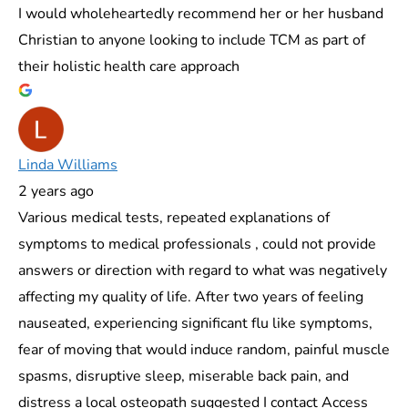
I would wholeheartedly recommend her or her husband
Christian to anyone looking to include TCM as part of
their holistic health care approach
Linda Williams
2 years ago
Various medical tests, repeated explanations of
symptoms to medical professionals , could not provide
answers or direction with regard to what was negatively
affecting my quality of life. After two years of feeling
nauseated, experiencing significant flu like symptoms,
fear of moving that would induce random, painful muscle
spasms, disruptive sleep, miserable back pain, and
distress a local osteopath suggested I contact Access