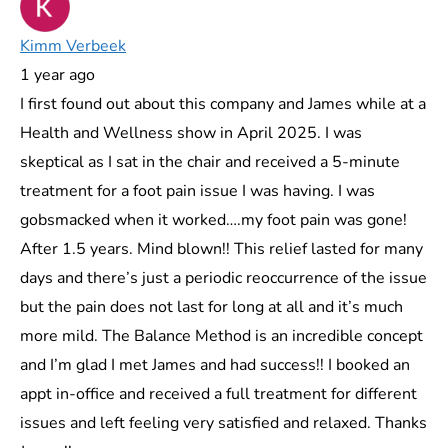
Kimm Verbeek
1 year ago
I first found out about this company and James while at a
Health and Wellness show in April 2025. I was
skeptical as I sat in the chair and received a 5-minute
treatment for a foot pain issue I was having. I was
gobsmacked when it worked….my foot pain was gone!
After 1.5 years. Mind blown!! This relief lasted for many
days and there’s just a periodic reoccurrence of the issue
but the pain does not last for long at all and it’s much
more mild. The Balance Method is an incredible concept
and I’m glad I met James and had success!! I booked an
appt in-office and received a full treatment for different
issues and left feeling very satisfied and relaxed. Thanks