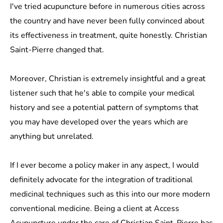
I've tried acupuncture before in numerous cities across
the country and have never been fully convinced about
its effectiveness in treatment, quite honestly. Christian
Saint-Pierre changed that.
Moreover, Christian is extremely insightful and a great
listener such that he's able to compile your medical
history and see a potential pattern of symptoms that
you may have developed over the years which are
anything but unrelated.
If I ever become a policy maker in any aspect, I would
definitely advocate for the integration of traditional
medicinal techniques such as this into our more modern
conventional medicine. Being a client at Access
Acupuncture under the care of Christian Saint-Pierre has