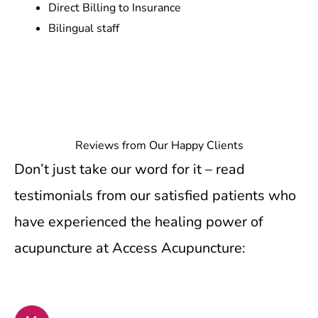
Direct Billing to Insurance
Bilingual staff
Reviews from Our Happy Clients
Don’t just take our word for it – read
testimonials from our satisfied patients who
have experienced the healing power of
acupuncture at Access Acupuncture: