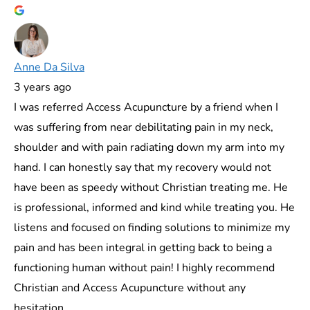
Anne Da Silva
3 years ago
I was referred Access Acupuncture by a friend when I
was suffering from near debilitating pain in my neck,
shoulder and with pain radiating down my arm into my
hand. I can honestly say that my recovery would not
have been as speedy without Christian treating me. He
is professional, informed and kind while treating you. He
listens and focused on finding solutions to minimize my
pain and has been integral in getting back to being a
functioning human without pain! I highly recommend
Christian and Access Acupuncture without any
hesitation.