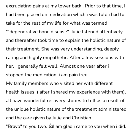
excruciating pains at my lower back . Prior to that time, I
had been placed on medication which i was told,i had to
take for the rest of my life for what was termed
""degenerative bone disease". Julie lstened attentively
and thereafter took time to explain the holistic nature of
their treatment. She was very understanding, deeply
caring and highly empathetic. After a few sessions with
her, i generally felt well. Almost one year after i
stopped the medication, i am pain free.
My family members who visited her with different
health issues, ( after I shared my experience with them),
all have wonderful recovery stories to tell as a result of
the unique holistic nature of the treatment administered
and the care given by Julie and Christian.
"Bravo" to you two. 👍I am glad i came to you when i did.