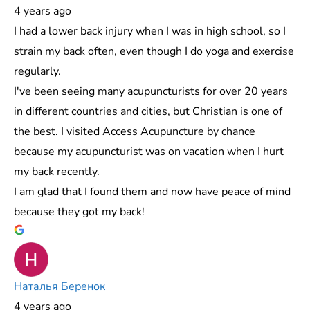
4 years ago
I had a lower back injury when I was in high school, so I
strain my back often, even though I do yoga and exercise
regularly.
I've been seeing many acupuncturists for over 20 years
in different countries and cities, but Christian is one of
the best. I visited Access Acupuncture by chance
because my acupuncturist was on vacation when I hurt
my back recently.
I am glad that I found them and now have peace of mind
because they got my back!
Наталья Беренок
4 years ago