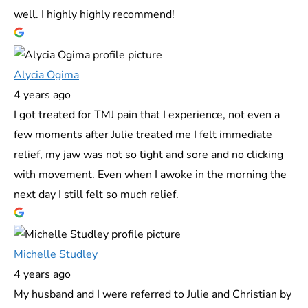
well. I highly highly recommend!
Alycia Ogima
4 years ago
I got treated for TMJ pain that I experience, not even a
few moments after Julie treated me I felt immediate
relief, my jaw was not so tight and sore and no clicking
with movement. Even when I awoke in the morning the
next day I still felt so much relief.
Michelle Studley
4 years ago
My husband and I were referred to Julie and Christian by