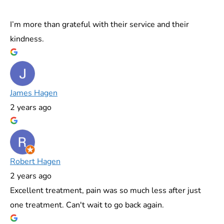
I’m more than grateful with their service and their
kindness.
James Hagen
2 years ago
Robert Hagen
2 years ago
Excellent treatment, pain was so much less after just
one treatment. Can't wait to go back again.