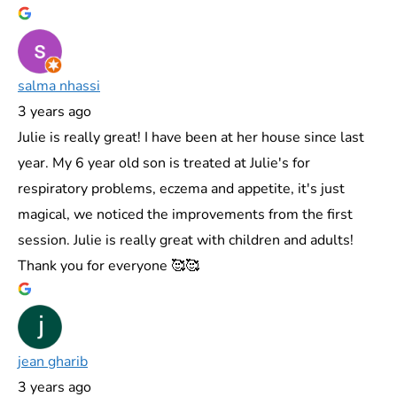
salma nhassi
3 years ago
Julie is really great! I have been at her house since last
year. My 6 year old son is treated at Julie's for
respiratory problems, eczema and appetite, it's just
magical, we noticed the improvements from the first
session. Julie is really great with children and adults!
Thank you for everyone 🥰🥰
jean gharib
3 years ago