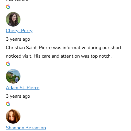
Cheryl Perry
3 years ago
Christian Saint-Pierre was informative during our short
noticed visit. His care and attention was top notch.
Adam St. Pierre
3 years ago
Shannon Bezanson