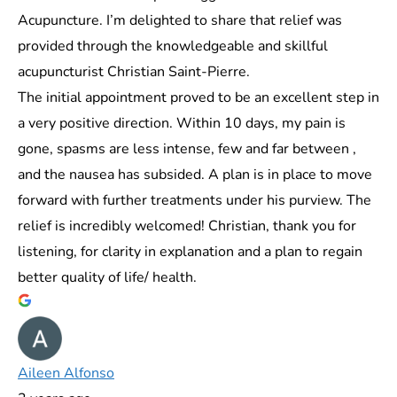
Acupuncture. I’m delighted to share that relief was
provided through the knowledgeable and skillful
acupuncturist Christian Saint-Pierre.
The initial appointment proved to be an excellent step in
a very positive direction. Within 10 days, my pain is
gone, spasms are less intense, few and far between ,
and the nausea has subsided. A plan is in place to move
forward with further treatments under his purview. The
relief is incredibly welcomed! Christian, thank you for
listening, for clarity in explanation and a plan to regain
better quality of life/ health.
Aileen Alfonso