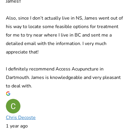
James!!
Also, since I don’t actually live in NS, James went out of
his way to locate some feasible options for treatment
for me to try near where I live in BC and sent me a
detailed email with the information. I very much
appreciate that!
I definitely recommend Access Acupuncture in
Dartmouth. James is knowledgeable and very pleasant
to deal with.
Chris Decoste
1 year ago