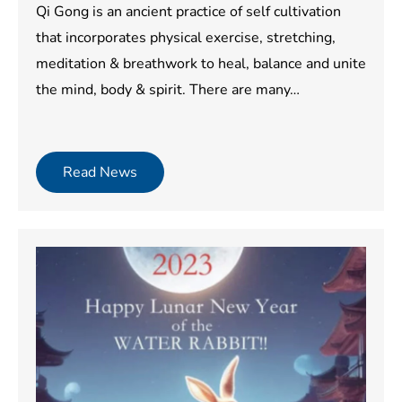
Qi Gong is an ancient practice of self cultivation
that incorporates physical exercise, stretching,
meditation & breathwork to heal, balance and unite
the mind, body & spirit. There are many…
Read News