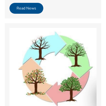
Read News