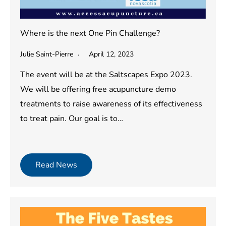
Where is the next One Pin Challenge?
Julie Saint-Pierre
April 12, 2023
The event will be at the Saltscapes Expo 2023.
We will be offering free acupuncture demo
treatments to raise awareness of its effectiveness
to treat pain. Our goal is to…
Read News