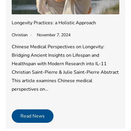
Longevity Practices: a Holistic Approach
Christian
November 7, 2024
Chinese Medical Perspectives on Longevity:
Bridging Ancient Insights on Lifespan and
Healthspan with Modern Research into IL-11
Christian Saint-Pierre & Julie Saint-Pierre Abstract
This article examines Chinese medical
perspectives on…
Read News