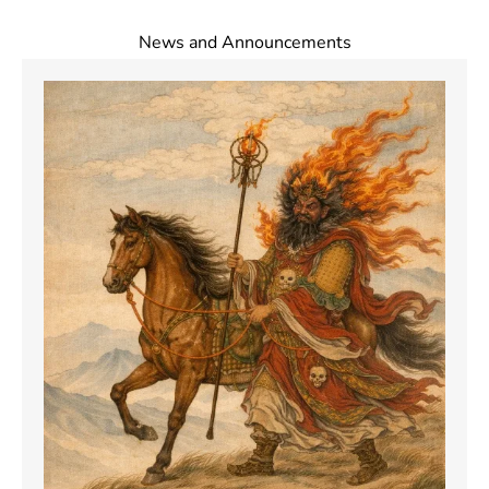
News and Announcements