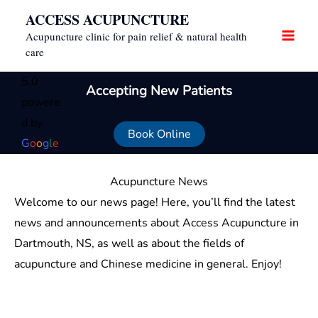
Skip
ACCESS ACUPUNCTURE
to
Acupuncture clinic for pain relief & natural health
content
care
5.0
Accepting New Patients
powere
d by
Book Online
G
o
o
g
l
e
Acupuncture News
Welcome to our news page! Here, you’ll find the latest
news and announcements about Access Acupuncture in
Dartmouth, NS, as well as about the fields of
acupuncture and Chinese medicine in general. Enjoy!