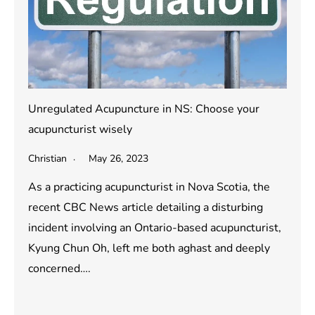
Unregulated Acupuncture in NS: Choose your
acupuncturist wisely
Christian
May 26, 2023
As a practicing acupuncturist in Nova Scotia, the
recent CBC News article detailing a disturbing
incident involving an Ontario-based acupuncturist,
Kyung Chun Oh, left me both aghast and deeply
concerned….