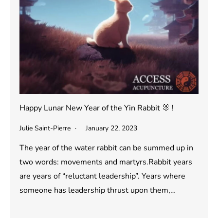
Happy Lunar New Year of the Yin Rabbit 🐰 !
Julie Saint-Pierre
January 22, 2023
The year of the water rabbit can be summed up in
two words: movements and martyrs.Rabbit years
are years of “reluctant leadership”. Years where
someone has leadership thrust upon them,…