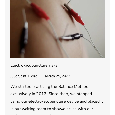
Electro-acupuncture risks!
Julie Saint-Pierre
March 29, 2023
We started practicing the Balance Method
exclusively in 2012. Since then, we stopped
using our electro-acupuncture device and placed it
in our waiting room to show/discuss with our