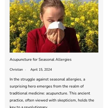
Acupuncture for Seasonal Allergies
Christian
April 15, 2024
In the struggle against seasonal allergies, a
surprising hero emerges from the realm of
traditional medicine: acupuncture. This ancient
practice, often viewed with skepticism, holds the
key to a revolutionary…