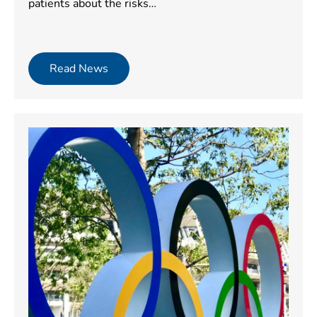
patients about the risks…
Read News