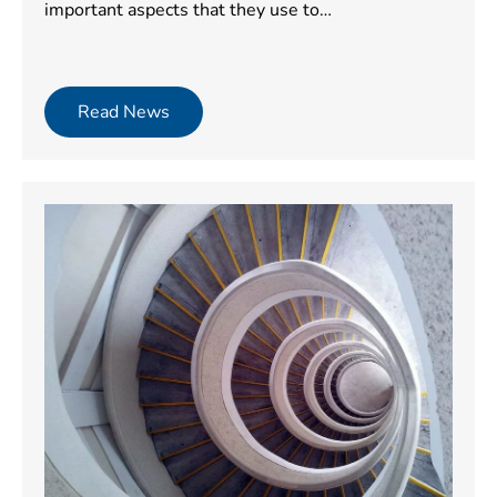
important aspects that they use to…
Read News