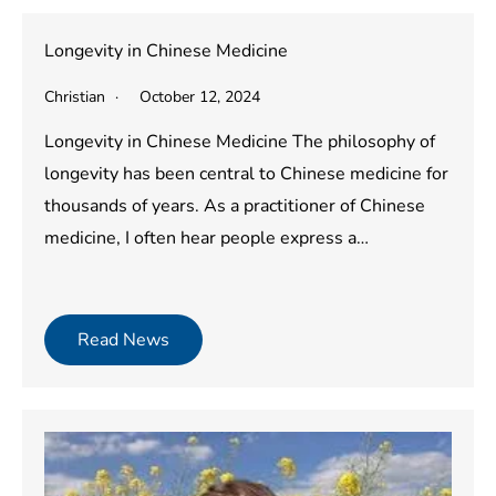
Longevity in Chinese Medicine
Christian
October 12, 2024
Longevity in Chinese Medicine The philosophy of
longevity has been central to Chinese medicine for
thousands of years. As a practitioner of Chinese
medicine, I often hear people express a…
Read News