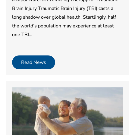
Brain Injury Traumatic Brain Injury (TBI) casts a
long shadow over global health. Startlingly, half
the world’s population may experience at least
one TBI…
Read News