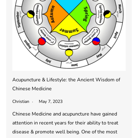
Acupuncture & Lifestyle: the Ancient Wisdom of
Chinese Medicine
Christian
May 7, 2023
Chinese Medicine and acupuncture have gained
attention in recent years for their ability to treat
disease & promote well being. One of the most