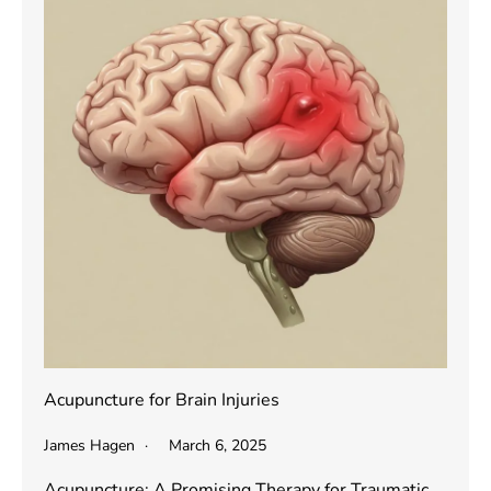
Acupuncture for Brain Injuries
James Hagen
March 6, 2025
Acupuncture: A Promising Therapy for Traumatic