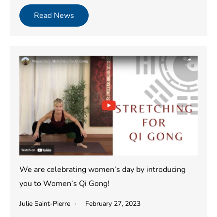
Read News
We are celebrating women’s day by introducing
you to Women’s Qi Gong!
Julie Saint-Pierre
February 27, 2023