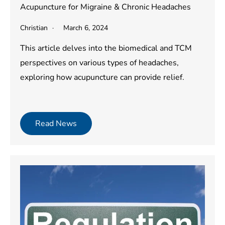
Acupuncture for Migraine & Chronic Headaches
Christian
March 6, 2024
This article delves into the biomedical and TCM
perspectives on various types of headaches,
exploring how acupuncture can provide relief.
Read News