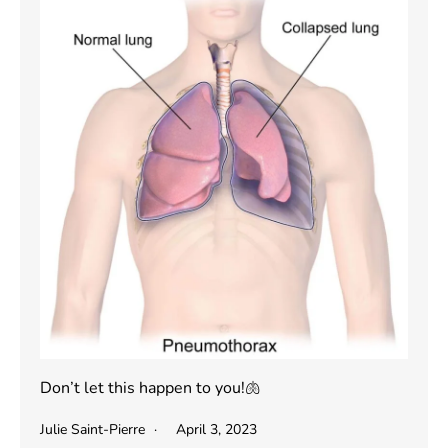
Don’t let this happen to you!🫁
Julie Saint-Pierre
April 3, 2023