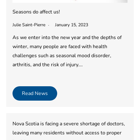
Seasons do affect us!
Julie Saint-Pierre
January 15, 2023
As we enter into the new year and the depths of
winter, many people are faced with health
challenges such as seasonal mood disorder,
arthritis, and the risk of injury….
Read News
Nova Scotia is facing a severe shortage of doctors,
leaving many residents without access to proper