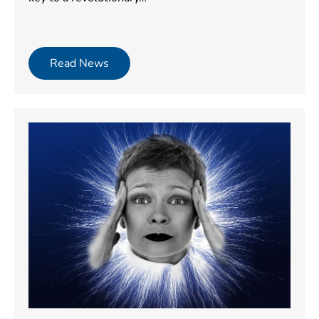
Read News