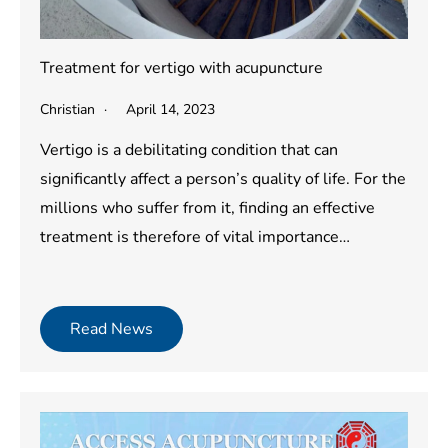
Treatment for vertigo with acupuncture
Christian
April 14, 2023
Vertigo is a debilitating condition that can
significantly affect a person’s quality of life. For the
millions who suffer from it, finding an effective
treatment is therefore of vital importance…
Read News