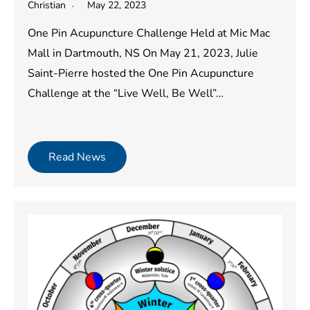
Christian
May 22, 2023
One Pin Acupuncture Challenge Held at Mic Mac
Mall in Dartmouth, NS On May 21, 2023, Julie
Saint-Pierre hosted the One Pin Acupuncture
Challenge at the “Live Well, Be Well”…
Read News