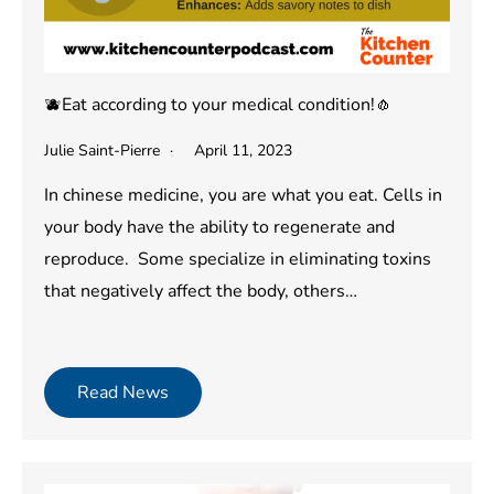
🫐Eat according to your medical condition!🧄
Julie Saint-Pierre
April 11, 2023
In chinese medicine, you are what you eat. Cells in
your body have the ability to regenerate and
reproduce. Some specialize in eliminating toxins
that negatively affect the body, others…
Read News