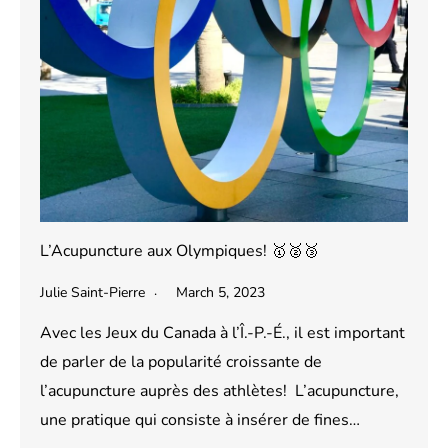
L’Acupuncture aux Olympiques! 🥇🥈🥉
Julie Saint-Pierre
March 5, 2023
Avec les Jeux du Canada à l’Î.-P.-É., il est important
de parler de la popularité croissante de
l’acupuncture auprès des athlètes! L’acupuncture,
une pratique qui consiste à insérer de fines…