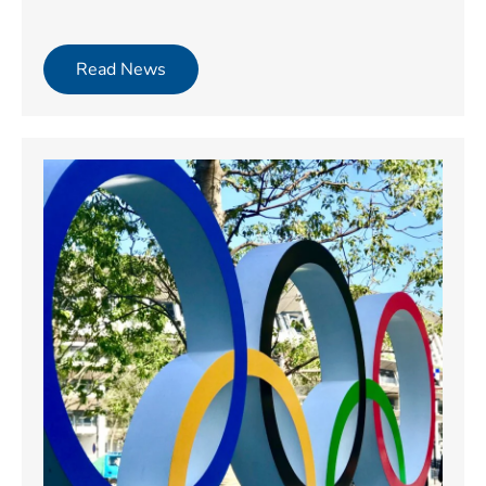
Read News