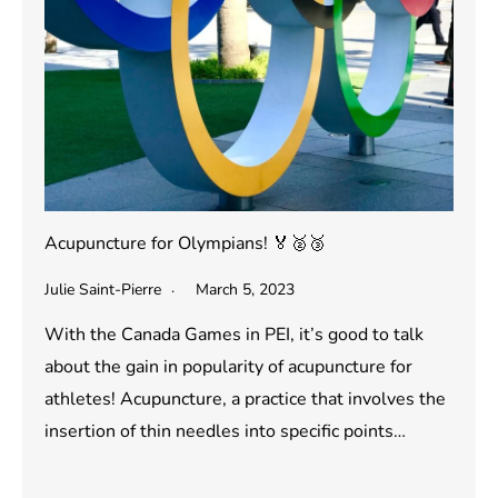
Acupuncture for Olympians! 🏅🥈🥉
Julie Saint-Pierre
March 5, 2023
With the Canada Games in PEI, it’s good to talk
about the gain in popularity of acupuncture for
athletes! Acupuncture, a practice that involves the
insertion of thin needles into specific points…