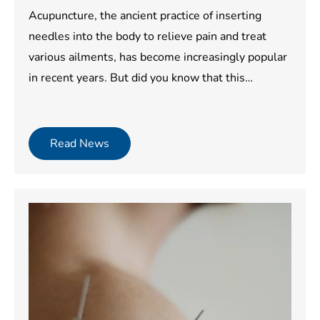
Acupuncture, the ancient practice of inserting
needles into the body to relieve pain and treat
various ailments, has become increasingly popular
in recent years. But did you know that this…
Read News