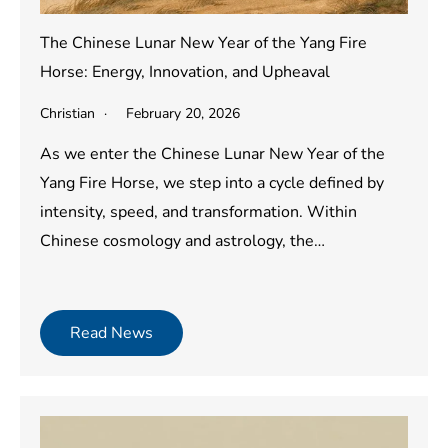
The Chinese Lunar New Year of the Yang Fire
Horse: Energy, Innovation, and Upheaval
Christian
February 20, 2026
As we enter the Chinese Lunar New Year of the
Yang Fire Horse, we step into a cycle defined by
intensity, speed, and transformation. Within
Chinese cosmology and astrology, the…
Read News