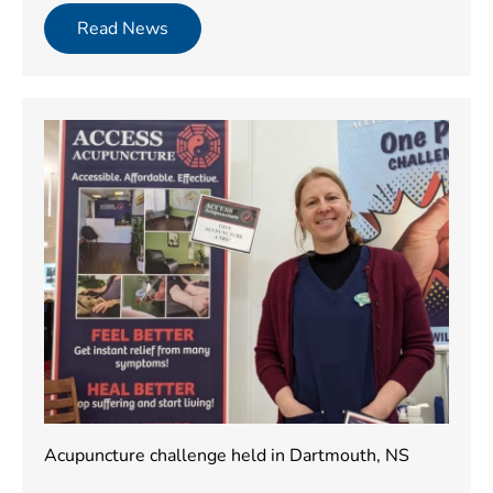
Read News
Acupuncture challenge held in Dartmouth, NS