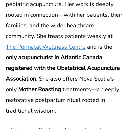
pediatric acupuncture. Her work is deeply
rooted in connection—with her patients, their
families, and the wider healthcare
community. She treats patients weekly at
The Perinatal Wellness Centre
and is the
only acupuncturist in Atlantic Canada
registered with the Obstetrical Acupuncture
Association.
She also offers Nova Scotia’s
only
Mother Roasting
treatments—a deeply
restorative postpartum ritual rooted in
traditional wisdom.