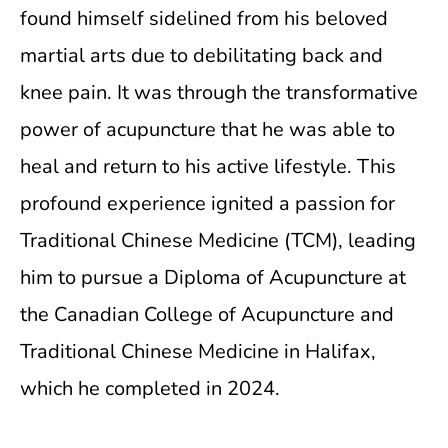
found himself sidelined from his beloved
martial arts due to debilitating back and
knee pain. It was through the transformative
power of acupuncture that he was able to
heal and return to his active lifestyle. This
profound experience ignited a passion for
Traditional Chinese Medicine (TCM), leading
him to pursue a Diploma of Acupuncture at
the Canadian College of Acupuncture and
Traditional Chinese Medicine in Halifax,
which he completed in 2024.