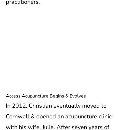
practitioners.
Access Acupuncture Begins & Evolves
In 2012, Christian eventually moved to
Cornwall & opened an acupuncture clinic
with his wife, Julie. After seven years of