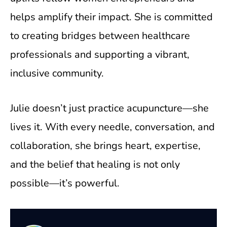
helps amplify their impact. She is committed
to creating bridges between healthcare
professionals and supporting a vibrant,
inclusive community.
Julie doesn’t just practice acupuncture—she
lives it. With every needle, conversation, and
collaboration, she brings heart, expertise,
and the belief that healing is not only
possible—it’s powerful.