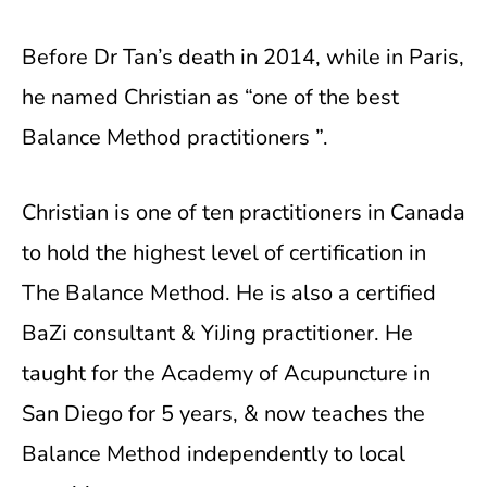
Before Dr Tan’s death in 2014, while in Paris,
he named Christian as “one of the best
Balance Method practitioners ”.
Christian is one of ten practitioners in Canada
to hold the highest level of certification in
The Balance Method. He is also a certified
BaZi consultant & YiJing practitioner. He
taught for the Academy of Acupuncture in
San Diego for 5 years, & now teaches the
Balance Method independently to local