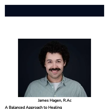
James Hagen, R.Ac
A Balanced Approach to Healing