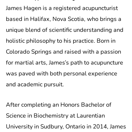
James Hagen is a registered acupuncturist
based in Halifax, Nova Scotia, who brings a
unique blend of scientific understanding and
holistic philosophy to his practice. Born in
Colorado Springs and raised with a passion
for martial arts, James’s path to acupuncture
was paved with both personal experience
and academic pursuit.
After completing an Honors Bachelor of
Science in Biochemistry at Laurentian
University in Sudbury, Ontario in 2014, James