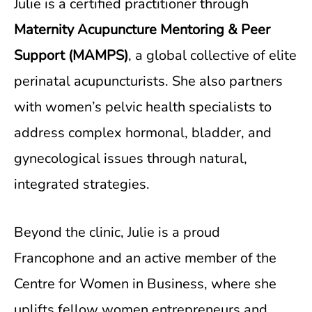
Julie is a certified practitioner through
Maternity Acupuncture Mentoring & Peer
Support (MAMPS)
, a global collective of elite
perinatal acupuncturists. She also partners
with women’s pelvic health specialists to
address complex hormonal, bladder, and
gynecological issues through natural,
integrated strategies.
Beyond the clinic, Julie is a proud
Francophone and an active member of the
Centre for Women in Business, where she
uplifts fellow women entrepreneurs and