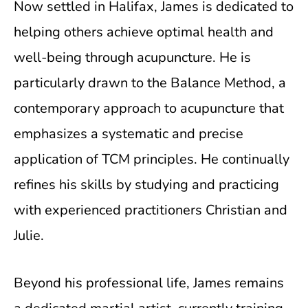
Now settled in Halifax, James is dedicated to
helping others achieve optimal health and
well-being through acupuncture. He is
particularly drawn to the Balance Method, a
contemporary approach to acupuncture that
emphasizes a systematic and precise
application of TCM principles. He continually
refines his skills by studying and practicing
with experienced practitioners Christian and
Julie.
Beyond his professional life, James remains