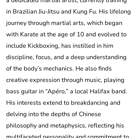
a dedicated martial artist, currently training
in Brazilian Jiu-Jitsu and Kung Fu. His lifelong
journey through martial arts, which began
with Karate at the age of 10 and evolved to
include Kickboxing, has instilled in him
discipline, focus, and a deep understanding
of the body’s mechanics. He also finds
creative expression through music, playing
bass guitar in “Apéro,” a local Halifax band.
His interests extend to breakdancing and
delving into the depths of Chinese
philosophy and metaphysics, reflecting his
multifaceted personality and commitment to