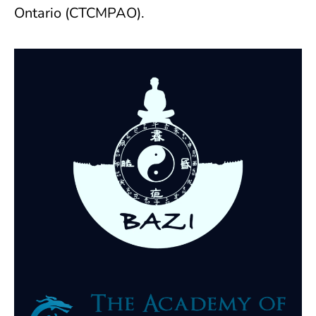
Ontario (CTCMPAO).