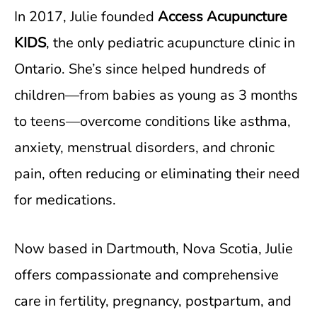
In 2017, Julie founded
Access Acupuncture
KIDS
, the only pediatric acupuncture clinic in
Ontario. She’s since helped hundreds of
children—from babies as young as 3 months
to teens—overcome conditions like asthma,
anxiety, menstrual disorders, and chronic
pain, often reducing or eliminating their need
for medications.
Now based in Dartmouth, Nova Scotia, Julie
offers compassionate and comprehensive
care in fertility, pregnancy, postpartum, and