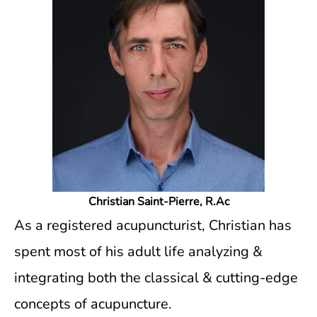
Christian Saint-Pierre, R.Ac
As a registered acupuncturist, Christian has
spent most of his adult life analyzing &
integrating both the classical & cutting-edge
concepts of acupuncture.