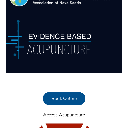
Book Online
Access Acupuncture