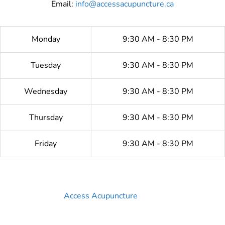
Email:
info@accessacupuncture.ca
Monday
9:30 AM - 8:30 PM
Tuesday
9:30 AM - 8:30 PM
Wednesday
9:30 AM - 8:30 PM
Thursday
9:30 AM - 8:30 PM
Friday
9:30 AM - 8:30 PM
Access Acupuncture