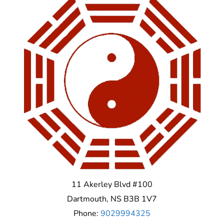
11 Akerley Blvd #100
Dartmouth
,
NS
B3B 1V7
Phone:
9029994325