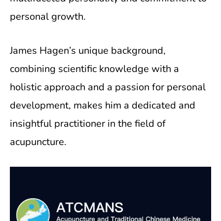
personal growth.
James Hagen’s unique background,
combining scientific knowledge with a
holistic approach and a passion for personal
development, makes him a dedicated and
insightful practitioner in the field of
acupuncture.