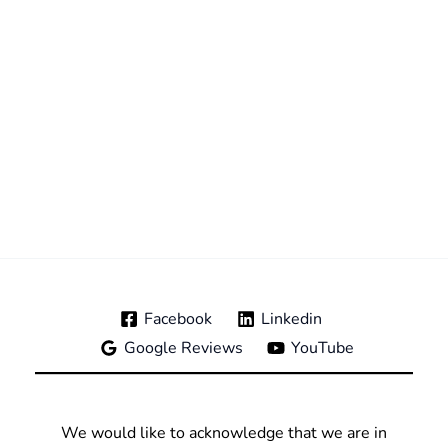
Facebook
Linkedin
Google Reviews
YouTube
We would like to acknowledge that we are in