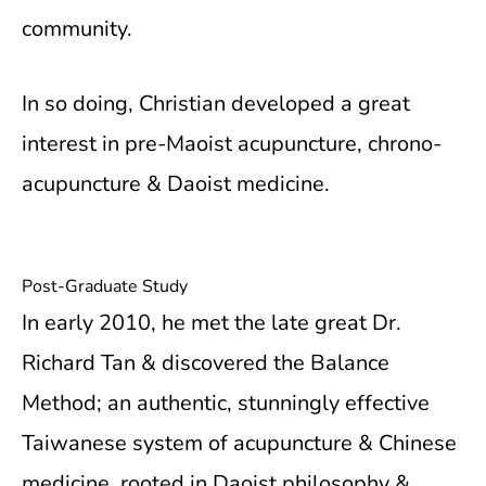
community.
In so doing, Christian developed a great
interest in pre-Maoist acupuncture, chrono-
acupuncture & Daoist medicine.
Post-Graduate Study
In early 2010, he met the late great Dr.
Richard Tan & discovered the Balance
Method; an authentic, stunningly effective
Taiwanese system of acupuncture & Chinese
medicine, rooted in Daoist philosophy &