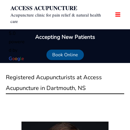
Skip
ACCESS ACUPUNCTURE
to
Acupuncture clinic for pain relief & natural health
content
care
5.0
Accepting New Patients
powere
d by
Book Online
G
o
o
g
l
e
Registered Acupuncturists at Access
Acupuncture in Dartmouth, NS