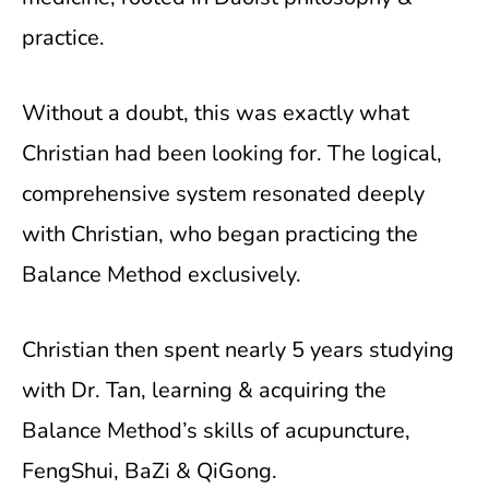
practice.
Without a doubt, this was exactly what
Christian had been looking for. The logical,
comprehensive system resonated deeply
with Christian, who began practicing the
Balance Method exclusively.
Christian then spent nearly 5 years studying
with Dr. Tan, learning & acquiring the
Balance Method’s skills of acupuncture,
FengShui, BaZi & QiGong.