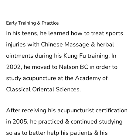
Early Training & Practice
In his teens, he learned how to treat sports
injuries with Chinese Massage & herbal
ointments during his Kung Fu training. In
2002, he moved to Nelson BC in order to
study acupuncture at the Academy of
Classical Oriental Sciences.
After receiving his acupuncturist certification
in 2005, he practiced & continued studying
so as to better help his patients & his