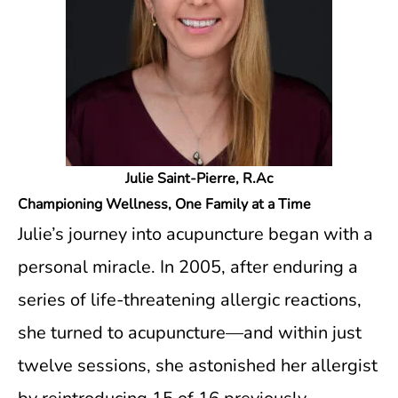
Julie Saint-Pierre, R.Ac
Championing Wellness, One Family at a Time
Julie’s journey into acupuncture began with a
personal miracle. In 2005, after enduring a
series of life-threatening allergic reactions,
she turned to acupuncture—and within just
twelve sessions, she astonished her allergist