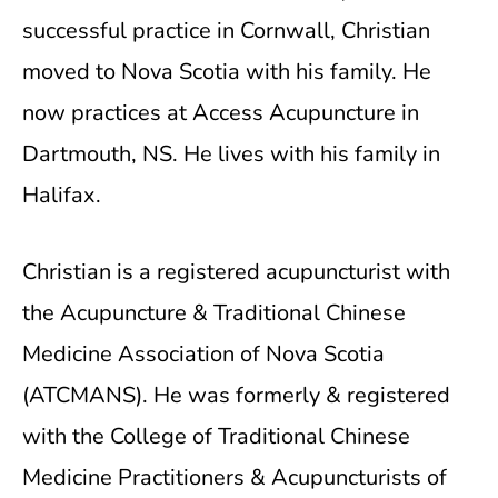
successful practice in Cornwall, Christian
moved to Nova Scotia with his family. He
now practices at Access Acupuncture in
Dartmouth, NS. He lives with his family in
Halifax.
Christian is a registered acupuncturist with
the Acupuncture & Traditional Chinese
Medicine Association of Nova Scotia
(ATCMANS). He was formerly & registered
with the College of Traditional Chinese
Medicine Practitioners & Acupuncturists of