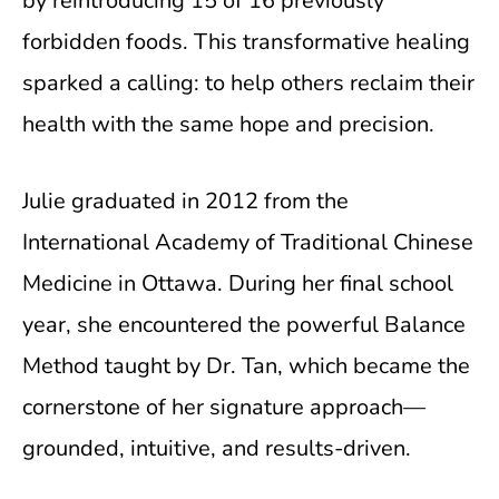
by reintroducing 15 of 16 previously
forbidden foods. This transformative healing
sparked a calling: to help others reclaim their
health with the same hope and precision.
Julie graduated in 2012 from the
International Academy of Traditional Chinese
Medicine in Ottawa. During her final school
year, she encountered the powerful Balance
Method taught by Dr. Tan, which became the
cornerstone of her signature approach—
grounded, intuitive, and results-driven.