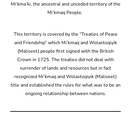
Mi’kma’ki, the ancestral and unceded territory of the
Mi’kmaq People.
This territory is covered by the “Treaties of Peace
and Friendship” which Mi’kmaq and Wolastoqiyik
(Maliseet) people first signed with the British
Crown in 1725. The treaties did not deal with
surrender of lands and resources but in fact
recognized Mi’kmaq and Wolastoqiyik (Maliseet)
title and established the rules for what was to be an
ongoing relationship between nations.