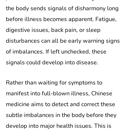
the body sends signals of disharmony long
before illness becomes apparent. Fatigue,
digestive issues, back pain, or sleep
disturbances can all be early warning signs
of imbalances. If left unchecked, these
signals could develop into disease.
Rather than waiting for symptoms to
manifest into full-blown illness, Chinese
medicine aims to detect and correct these
subtle imbalances in the body before they
develop into major health issues. This is