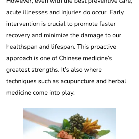
However, even with the best preventive care,
acute illnesses and injuries do occur. Early
intervention is crucial to promote faster
recovery and minimize the damage to our
healthspan and lifespan. This proactive
approach is one of Chinese medicine’s
greatest strengths. It’s also where
techniques such as acupuncture and herbal
medicine come into play.