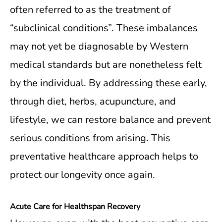
often referred to as the treatment of
“subclinical conditions”. These imbalances
may not yet be diagnosable by Western
medical standards but are nonetheless felt
by the individual. By addressing these early,
through diet, herbs, acupuncture, and
lifestyle, we can restore balance and prevent
serious conditions from arising. This
preventative healthcare approach helps to
protect our longevity once again.
Acute Care for Healthspan Recovery