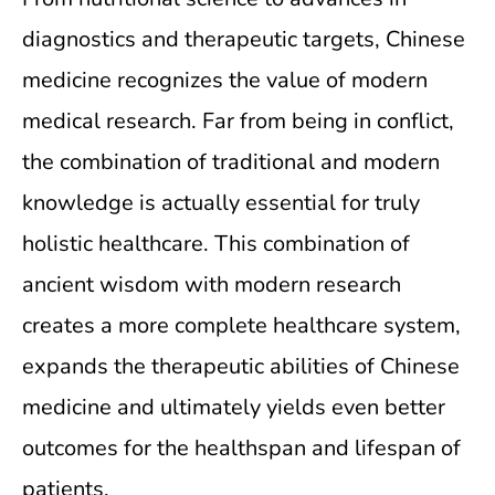
diagnostics and therapeutic targets, Chinese
medicine recognizes the value of modern
medical research. Far from being in conflict,
the combination of traditional and modern
knowledge is actually essential for truly
holistic healthcare. This combination of
ancient wisdom with modern research
creates a more complete healthcare system,
expands the therapeutic abilities of Chinese
medicine and ultimately yields even better
outcomes for the healthspan and lifespan of
patients.