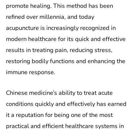
promote healing. This method has been
refined over millennia, and today
acupuncture is increasingly recognized in
modern healthcare for its quick and effective
results in treating pain, reducing stress,
restoring bodily functions and enhancing the
immune response.
Chinese medicine’s ability to treat acute
conditions quickly and effectively has earned
it a reputation for being one of the most
practical and efficient healthcare systems in