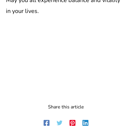
May you all experience balance and vitality
in your lives.
Share this article