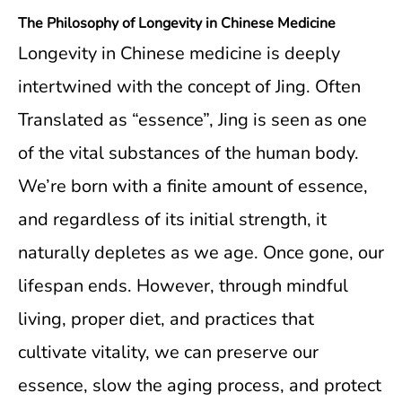
The Philosophy of Longevity in Chinese Medicine
Longevity in Chinese medicine is deeply
intertwined with the concept of Jing. Often
Translated as “essence”, Jing is seen as one
of the vital substances of the human body.
We’re born with a finite amount of essence,
and regardless of its initial strength, it
naturally depletes as we age. Once gone, our
lifespan ends. However, through mindful
living, proper diet, and practices that
cultivate vitality, we can preserve our
essence, slow the aging process, and protect