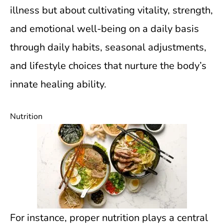
illness but about cultivating vitality, strength,
and emotional well-being on a daily basis
through daily habits, seasonal adjustments,
and lifestyle choices that nurture the body’s
innate healing ability.
Nutrition
For instance, proper nutrition plays a central