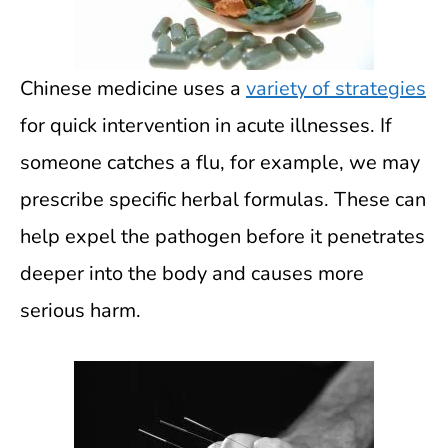
Chinese medicine uses a
variety of strategies
for quick intervention in acute illnesses. If
someone catches a flu, for example, we may
prescribe specific herbal formulas. These can
help expel the pathogen before it penetrates
deeper into the body and causes more
serious harm.