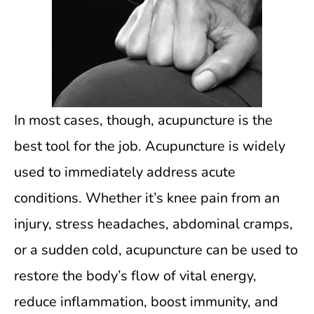
In most cases, though, acupuncture is the
best tool for the job. Acupuncture is widely
used to immediately address acute
conditions. Whether it’s knee pain from an
injury, stress headaches, abdominal cramps,
or a sudden cold, acupuncture can be used to
restore the body’s flow of vital energy,
reduce inflammation, boost immunity, and