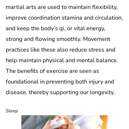
martial arts are used to maintain flexibility,
improve coordination stamina and circulation,
and keep the body’s qi, or vital energy,
strong and flowing smoothly. Movement
practices like these also reduce stress and
help maintain physical and mental balance.
The benefits of exercise are seen as
foundational in preventing both injury and
disease, thereby supporting our longevity.
Sleep