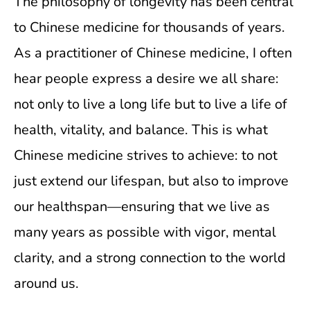
The philosophy of longevity has been central
to Chinese medicine for thousands of years.
As a practitioner of Chinese medicine, I often
hear people express a desire we all share:
not only to live a long life but to live a life of
health, vitality, and balance. This is what
Chinese medicine strives to achieve: to not
just extend our lifespan, but also to improve
our healthspan—ensuring that we live as
many years as possible with vigor, mental
clarity, and a strong connection to the world
around us.