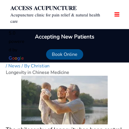
Skip
ACCESS ACUPUNCTURE
to
Acupuncture clinic for pain relief & natural health
content
care
5.0
Accepting New Patients
powere
d by
Book Online
G
o
o
g
l
e
/
News
/ By
Christian
Longevity in Chinese Medicine