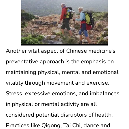
Another vital aspect of Chinese medicine’s
preventative approach is the emphasis on
maintaining physical, mental and emotional
vitality through movement and exercise.
Stress, excessive emotions, and imbalances
in physical or mental activity are all
considered potential disruptors of health.
Practices like Qigong, Tai Chi, dance and