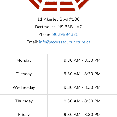
11 Akerley Blvd #100
Dartmouth
,
NS
B3B 1V7
Phone:
9029994325
Email:
info@accessacupuncture.ca
Monday
9:30 AM - 8:30 PM
Tuesday
9:30 AM - 8:30 PM
Wednesday
9:30 AM - 8:30 PM
Thursday
9:30 AM - 8:30 PM
Friday
9:30 AM - 8:30 PM