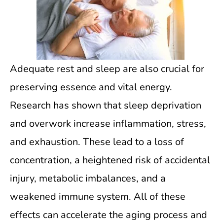
Adequate rest and sleep are also crucial for
preserving essence and vital energy.
Research has shown that sleep deprivation
and overwork increase inflammation, stress,
and exhaustion. These lead to a loss of
concentration, a heightened risk of accidental
injury, metabolic imbalances, and a
weakened immune system. All of these
effects can accelerate the aging process and