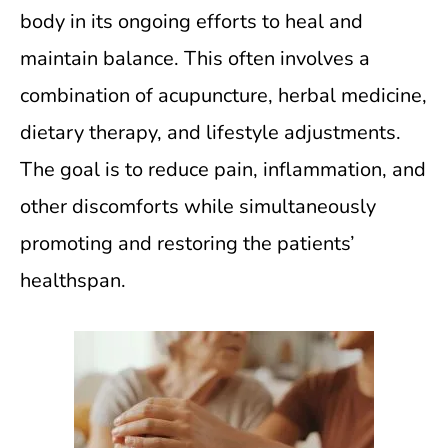
body in its ongoing efforts to heal and
maintain balance. This often involves a
combination of acupuncture, herbal medicine,
dietary therapy, and lifestyle adjustments.
The goal is to reduce pain, inflammation, and
other discomforts while simultaneously
promoting and restoring the patients’
healthspan.