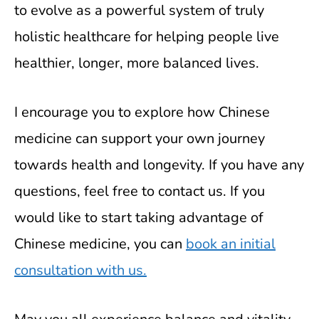
to evolve as a powerful system of truly
holistic healthcare for helping people live
healthier, longer, more balanced lives.
I encourage you to explore how Chinese
medicine can support your own journey
towards health and longevity. If you have any
questions, feel free to contact us. If you
would like to start taking advantage of
Chinese medicine, you can
book an initial
consultation with us.