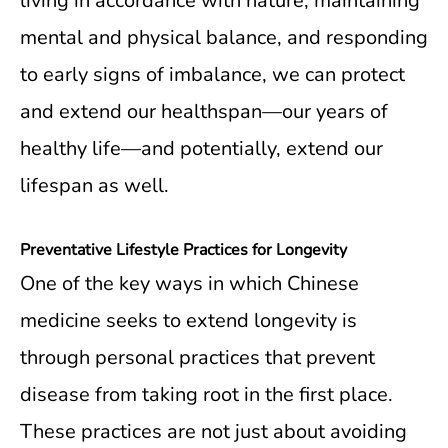
living in accordance with nature, maintaining
mental and physical balance, and responding
to early signs of imbalance, we can protect
and extend our healthspan—our years of
healthy life—and potentially, extend our
lifespan as well.
Preventative Lifestyle Practices for Longevity
One of the key ways in which Chinese
medicine seeks to extend longevity is
through personal practices that prevent
disease from taking root in the first place.
These practices are not just about avoiding