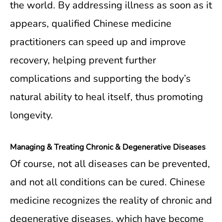
the world. By addressing illness as soon as it
appears, qualified Chinese medicine
practitioners can speed up and improve
recovery, helping prevent further
complications and supporting the body’s
natural ability to heal itself, thus promoting
longevity.
Managing & Treating Chronic & Degenerative Diseases
Of course, not all diseases can be prevented,
and not all conditions can be cured. Chinese
medicine recognizes the reality of chronic and
degenerative diseases, which have become