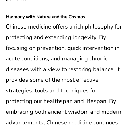
Harmony with Nature and the Cosmos
Chinese medicine offers a rich philosophy for
protecting and extending longevity. By
focusing on prevention, quick intervention in
acute conditions, and managing chronic
diseases with a view to restoring balance, it
provides some of the most effective
strategies, tools and techniques for
protecting our healthspan and lifespan. By
embracing both ancient wisdom and modern
advancements, Chinese medicine continues