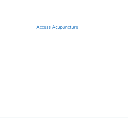
Access Acupuncture