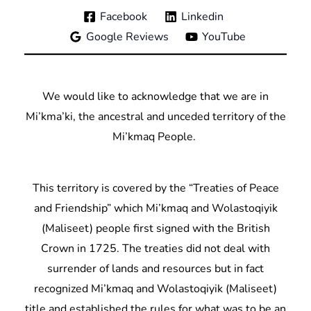
Facebook
Linkedin
Google Reviews
YouTube
We would like to acknowledge that we are in
Mi’kma’ki, the ancestral and unceded territory of the
Mi’kmaq People.
This territory is covered by the “Treaties of Peace
and Friendship” which Mi’kmaq and Wolastoqiyik
(Maliseet) people first signed with the British
Crown in 1725. The treaties did not deal with
surrender of lands and resources but in fact
recognized Mi’kmaq and Wolastoqiyik (Maliseet)
title and established the rules for what was to be an