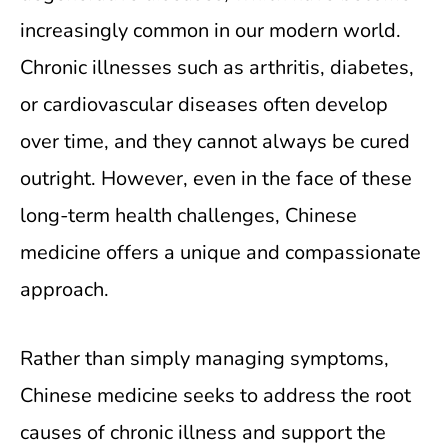
increasingly common in our modern world.
Chronic illnesses such as arthritis, diabetes,
or cardiovascular diseases often develop
over time, and they cannot always be cured
outright. However, even in the face of these
long-term health challenges, Chinese
medicine offers a unique and compassionate
approach.
Rather than simply managing symptoms,
Chinese medicine seeks to address the root
causes of chronic illness and support the