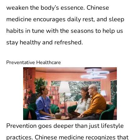
weaken the body’s essence. Chinese
medicine encourages daily rest, and sleep
habits in tune with the seasons to help us
stay healthy and refreshed.
Preventative Healthcare
Prevention goes deeper than just lifestyle
practices. Chinese medicine recognizes that