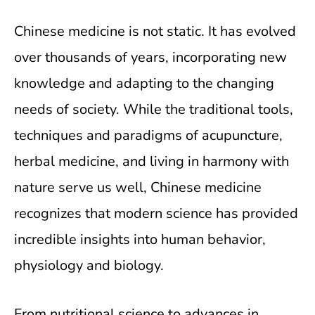
Chinese medicine is not static. It has evolved
over thousands of years, incorporating new
knowledge and adapting to the changing
needs of society. While the traditional tools,
techniques and paradigms of acupuncture,
herbal medicine, and living in harmony with
nature serve us well, Chinese medicine
recognizes that modern science has provided
incredible insights into human behavior,
physiology and biology.
From nutritional science to advances in