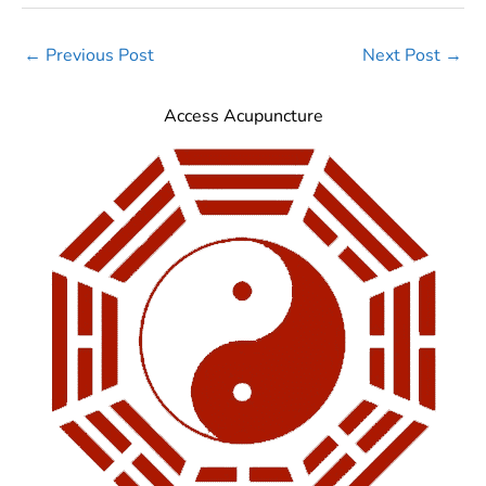
←
Previous Post
Next Post
→
Access Acupuncture