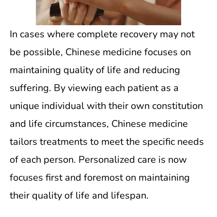
In cases where complete recovery may not
be possible, Chinese medicine focuses on
maintaining quality of life and reducing
suffering. By viewing each patient as a
unique individual with their own constitution
and life circumstances, Chinese medicine
tailors treatments to meet the specific needs
of each person. Personalized care is now
focuses first and foremost on maintaining
their quality of life and lifespan.