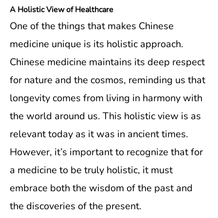
A Holistic View of Healthcare
One of the things that makes Chinese
medicine unique is its holistic approach.
Chinese medicine maintains its deep respect
for nature and the cosmos, reminding us that
longevity comes from living in harmony with
the world around us. This holistic view is as
relevant today as it was in ancient times.
However, it’s important to recognize that for
a medicine to be truly holistic, it must
embrace both the wisdom of the past and
the discoveries of the present.