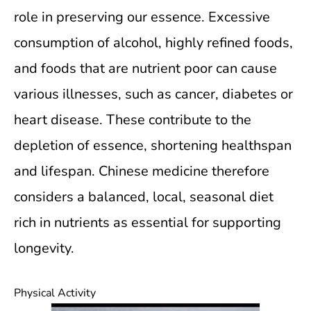
role in preserving our essence. Excessive
consumption of alcohol, highly refined foods,
and foods that are nutrient poor can cause
various illnesses, such as cancer, diabetes or
heart disease. These contribute to the
depletion of essence, shortening healthspan
and lifespan. Chinese medicine therefore
considers a balanced, local, seasonal diet
rich in nutrients as essential for supporting
longevity.
Physical Activity