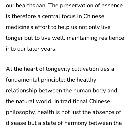
our healthspan. The preservation of essence
is therefore a central focus in Chinese
medicine’s effort to help us not only live
longer but to live well, maintaining resilience
into our later years.
At the heart of longevity cultivation lies a
fundamental principle: the healthy
relationship between the human body and
the natural world. In traditional Chinese
philosophy, health is not just the absence of
disease but a state of harmony between the