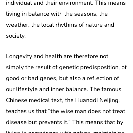
individual and their environment. This means
living in balance with the seasons, the
weather, the local rhythms of nature and
society.
Longevity and health are therefore not
simply the result of genetic predisposition, of
good or bad genes, but also a reflection of
our lifestyle and inner balance. The famous
Chinese medical text, the Huangdi Neijing,
teaches us that “the wise man does not treat
disease but prevents it.” This means that by