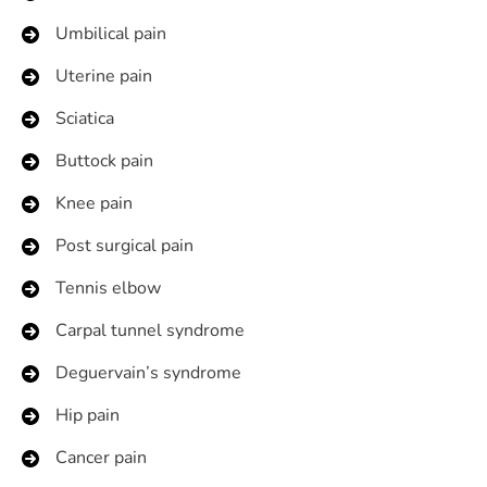
Umbilical pain
Uterine pain
Sciatica
Buttock pain
Knee pain
Post surgical pain
Tennis elbow
Carpal tunnel syndrome
Deguervain’s syndrome
Hip pain
Cancer pain