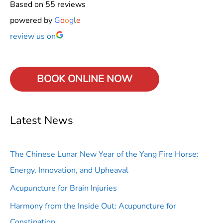
Based on 55 reviews
powered by
G
o
o
g
l
e
review us on
BOOK ONLINE
NOW
Latest News
The Chinese Lunar New Year of the Yang Fire Horse:
Energy, Innovation, and Upheaval
Acupuncture for Brain Injuries
Harmony from the Inside Out: Acupuncture for
Constipation