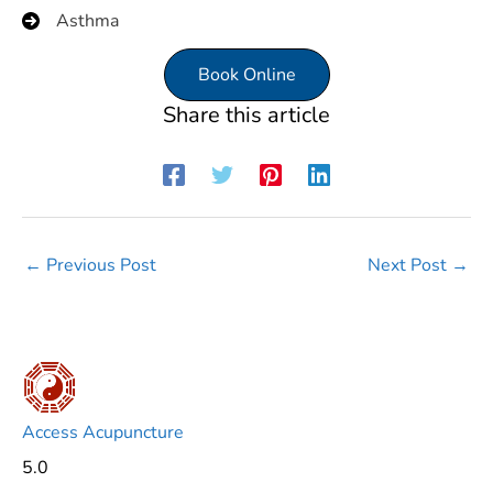
Asthma
Book Online
Share this article
←
Previous Post
Next Post
→
Access Acupuncture
5.0