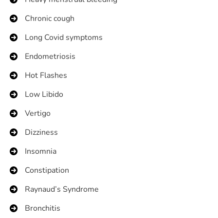
Chronic cough
Long Covid symptoms
Endometriosis
Hot Flashes
Low Libido
Vertigo
Dizziness
Insomnia
Constipation
Raynaud’s Syndrome
Bronchitis