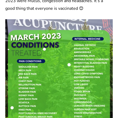
2023 were Mucus, congestion and headaches. It’s a
good thing that everyone is vaccinated 😊