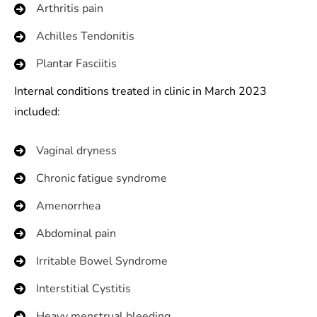
Arthritis pain
Achilles Tendonitis
Plantar Fasciitis
Internal conditions treated in clinic in March 2023
included:
Vaginal dryness
Chronic fatigue syndrome
Amenorrhea
Abdominal pain
Irritable Bowel Syndrome
Interstitial Cystitis
Heavy menstrual bleeding