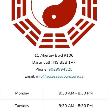
11 Akerley Blvd #100
Dartmouth
,
NS
B3B 1V7
Phone:
9029994325
Email:
info@accessacupuncture.ca
Monday
9:30 AM - 8:30 PM
Tuesday
9:30 AM - 8:30 PM