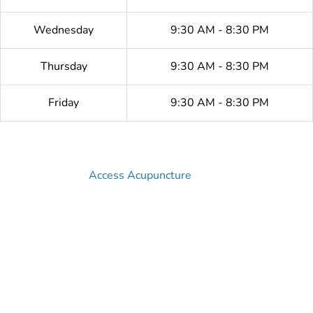
Wednesday
9:30 AM - 8:30 PM
Thursday
9:30 AM - 8:30 PM
Friday
9:30 AM - 8:30 PM
Access Acupuncture