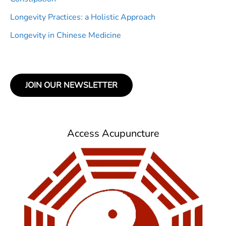
Longevity Practices: a Holistic Approach
Longevity in Chinese Medicine
JOIN OUR NEWSLETTER
Access Acupuncture