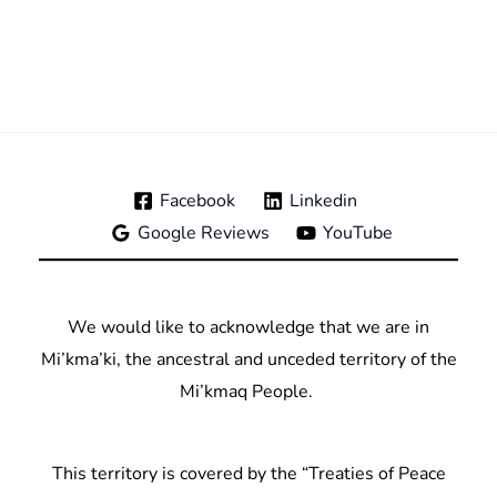
Facebook
Linkedin
Google Reviews
YouTube
We would like to acknowledge that we are in
Mi’kma’ki, the ancestral and unceded territory of the
Mi’kmaq People.
This territory is covered by the “Treaties of Peace