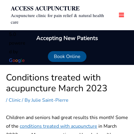
Skip
ACCESS ACUPUNCTURE
to
Acupuncture clinic for pain relief & natural health
content
care
5.0
Accepting New Patients
powere
d by
Book Online
G
o
o
g
l
e
Conditions treated with
acupuncture March 2023
/
Clinic
/ By
Julie Saint-Pierre
Children and seniors had great results this month! Some
of the
conditions treated with acupuncture
in March