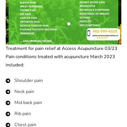
Treatment for pain relief at Access Acupuncture 03/23
Pain conditions treated with acupuncture March 2023
included:
Shoulder pain
Neck pain
Mid back pain
Rib pain
Chest pain