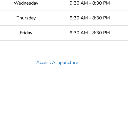
Wednesday
9:30 AM - 8:30 PM
Thursday
9:30 AM - 8:30 PM
Friday
9:30 AM - 8:30 PM
Access Acupuncture