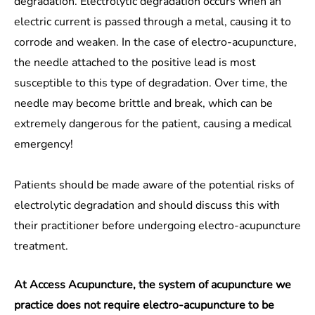
degradation. Electrolytic degradation occurs when an
electric current is passed through a metal, causing it to
corrode and weaken. In the case of electro-acupuncture,
the needle attached to the positive lead is most
susceptible to this type of degradation. Over time, the
needle may become brittle and break, which can be
extremely dangerous for the patient, causing a medical
emergency!
Patients should be made aware of the potential risks of
electrolytic degradation and should discuss this with
their practitioner before undergoing electro-acupuncture
treatment.
At Access Acupuncture, the system of acupuncture we
practice does not require electro-acupuncture to be