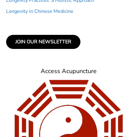
Longevity Practices: a Holistic Approach
Longevity in Chinese Medicine
JOIN OUR NEWSLETTER
Access Acupuncture