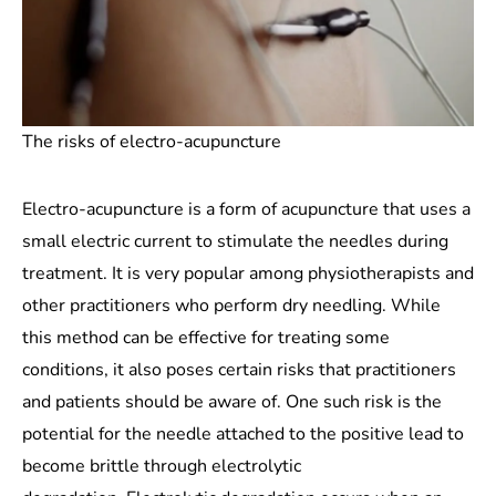
The risks of electro-acupuncture
Electro-acupuncture is a form of acupuncture that uses a
small electric current to stimulate the needles during
treatment. It is very popular among physiotherapists and
other practitioners who perform dry needling. While
this method can be effective for treating some
conditions, it also poses certain risks that practitioners
and patients should be aware of. One such risk is the
potential for the needle attached to the positive lead to
become brittle through electrolytic