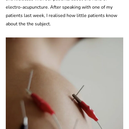
electro-acupuncture. After speaking with one of my
patients last week, I realised how little patients know
about the the subject.