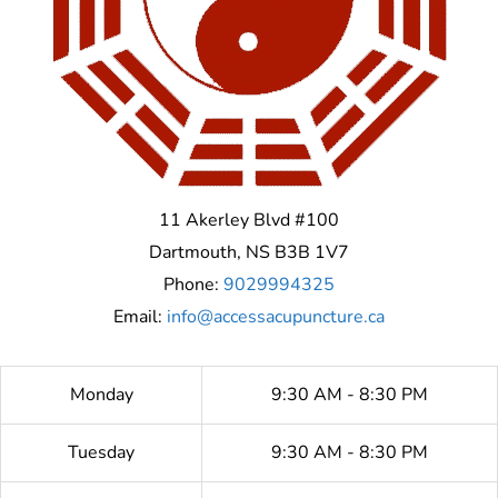
11 Akerley Blvd #100
Dartmouth
,
NS
B3B 1V7
Phone:
9029994325
Email:
info@accessacupuncture.ca
Monday
9:30 AM - 8:30 PM
Tuesday
9:30 AM - 8:30 PM