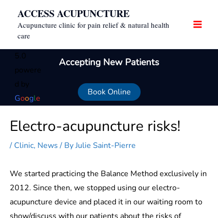
Skip
ACCESS ACUPUNCTURE
to
Acupuncture clinic for pain relief & natural health
content
care
5.0
Accepting New Patients
powere
d by
Book Online
G
o
o
g
l
e
Electro-acupuncture risks!
/
Clinic
,
News
/ By
Julie Saint-Pierre
We started practicing the Balance Method exclusively in
2012. Since then, we stopped using our electro-
acupuncture device and placed it in our waiting room to
show/discuss with our patients about the risks of