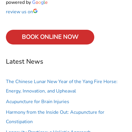
powered by
G
o
o
g
l
e
review us on
BOOK ONLINE
NOW
Latest News
The Chinese Lunar New Year of the Yang Fire Horse:
Energy, Innovation, and Upheaval
Acupuncture for Brain Injuries
Harmony from the Inside Out: Acupuncture for
Constipation