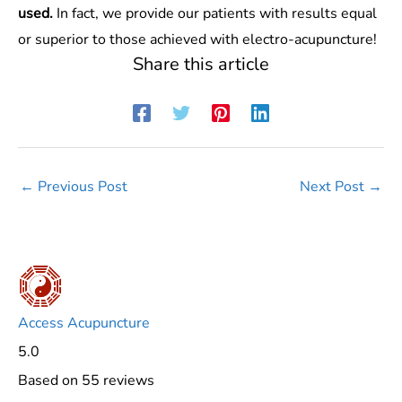
used.
In fact, we provide our patients with results equal
or superior to those achieved with electro-acupuncture!
Share this article
←
Previous Post
Next Post
→
Access Acupuncture
5.0
Based on 55 reviews