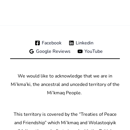
Facebook
Linkedin
Google Reviews
YouTube
We would like to acknowledge that we are in
Mi’kma’ki, the ancestral and unceded territory of the
Mi’kmaq People.
This territory is covered by the “Treaties of Peace
and Friendship” which Mi’kmaq and Wolastoqiyik