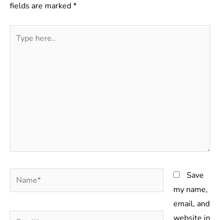
fields are marked
*
Type
here..
Name*
Save
my name,
email, and
Email*
website in