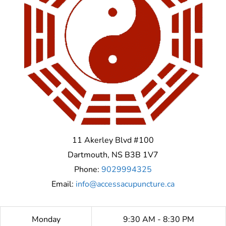
11 Akerley Blvd #100
Dartmouth
,
NS
B3B 1V7
Phone:
9029994325
Email:
info@accessacupuncture.ca
Monday
9:30 AM - 8:30 PM