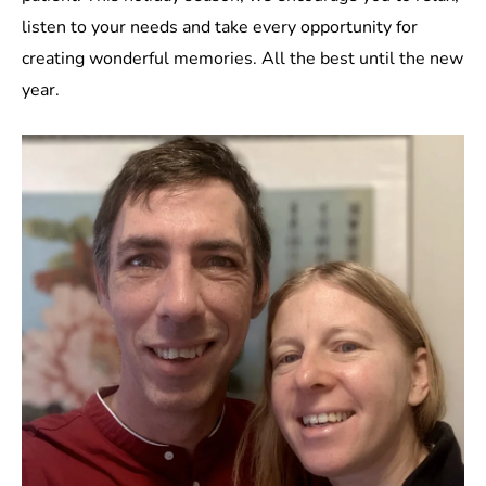
listen to your needs and take every opportunity for
creating wonderful memories. All the best until the new
year.