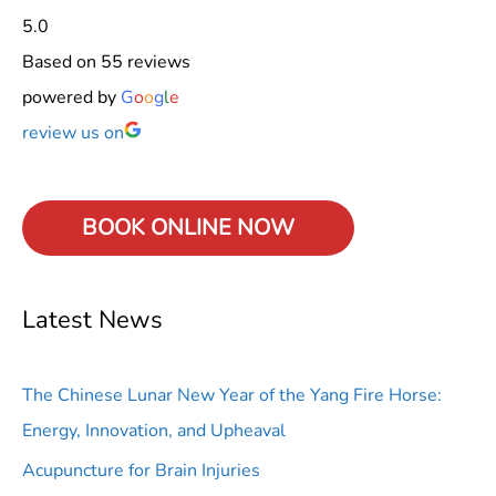
5.0
Based on 55 reviews
powered by
G
o
o
g
l
e
review us on
BOOK ONLINE
NOW
Latest News
The Chinese Lunar New Year of the Yang Fire Horse:
Energy, Innovation, and Upheaval
Acupuncture for Brain Injuries