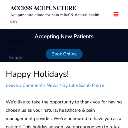
Skip
ACCESS ACUPUNCTURE
to
Acupuncture clinic for pain relief & natural health
content
care
5.0
Accepting New Patients
powere
d by
Book Online
G
o
o
g
l
e
Happy Holidays!
Leave a Comment
/
News
/ By
Julie Saint-Pierre
We’d like to take the opportunity to thank you for having
chosen us as your natural healthcare & pain
management provider. We’re honoured to have you as a
patient! This holiday season, we encourage you to relax,