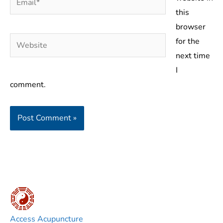
this
browser
Website
for the
next time
I
comment.
Access Acupuncture