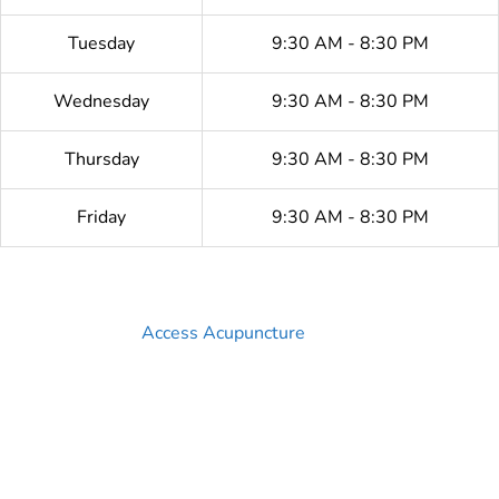
Tuesday
9:30 AM - 8:30 PM
Wednesday
9:30 AM - 8:30 PM
Thursday
9:30 AM - 8:30 PM
Friday
9:30 AM - 8:30 PM
Access Acupuncture