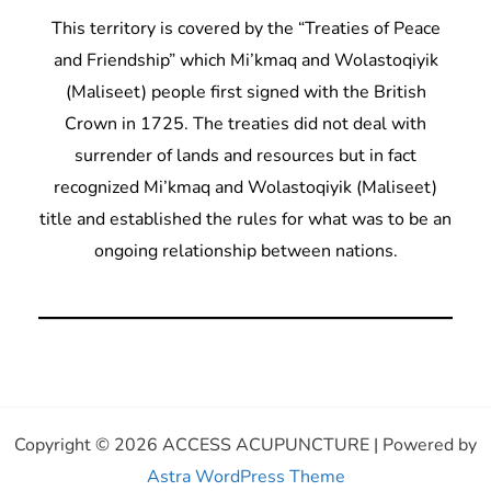
This territory is covered by the “Treaties of Peace
and Friendship” which Mi’kmaq and Wolastoqiyik
(Maliseet) people first signed with the British
Crown in 1725. The treaties did not deal with
surrender of lands and resources but in fact
recognized Mi’kmaq and Wolastoqiyik (Maliseet)
title and established the rules for what was to be an
ongoing relationship between nations.
Copyright © 2026 ACCESS ACUPUNCTURE | Powered by
Astra WordPress Theme