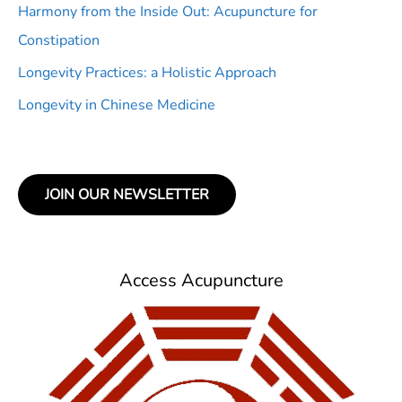
Harmony from the Inside Out: Acupuncture for
Constipation
Longevity Practices: a Holistic Approach
Longevity in Chinese Medicine
JOIN OUR NEWSLETTER
Access Acupuncture