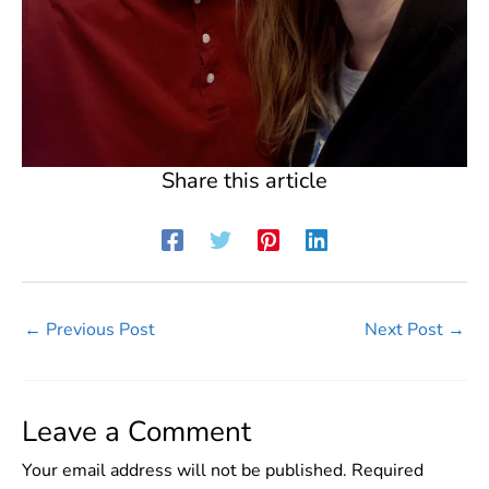
Share this article
←
Previous Post
Next Post
→
Leave a Comment
Your email address will not be published.
Required