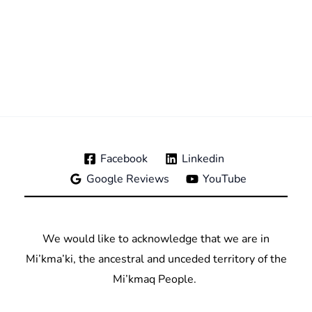
Facebook
Linkedin
Google Reviews
YouTube
We would like to acknowledge that we are in
Mi’kma’ki, the ancestral and unceded territory of the
Mi’kmaq People.