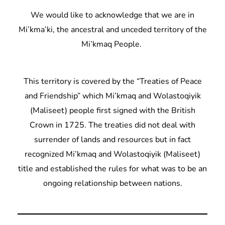
We would like to acknowledge that we are in
Mi’kma’ki, the ancestral and unceded territory of the
Mi’kmaq People.
This territory is covered by the “Treaties of Peace
and Friendship” which Mi’kmaq and Wolastoqiyik
(Maliseet) people first signed with the British
Crown in 1725. The treaties did not deal with
surrender of lands and resources but in fact
recognized Mi’kmaq and Wolastoqiyik (Maliseet)
title and established the rules for what was to be an
ongoing relationship between nations.