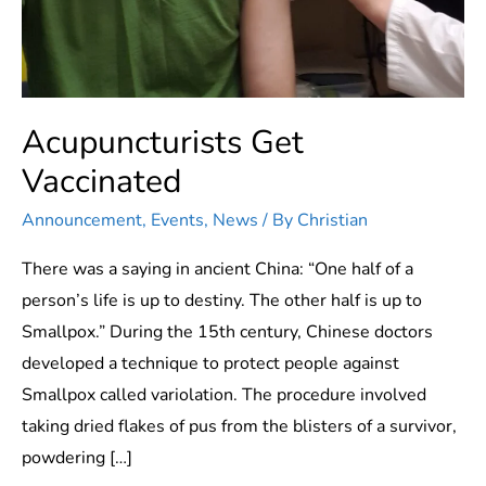
Acupuncturists Get
Vaccinated
Announcement
,
Events
,
News
/ By
Christian
There was a saying in ancient China: “One half of a
person’s life is up to destiny. The other half is up to
Smallpox.” During the 15th century, Chinese doctors
developed a technique to protect people against
Smallpox called variolation. The procedure involved
taking dried flakes of pus from the blisters of a survivor,
powdering […]