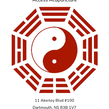
11 Akerley Blvd #100
Dartmouth
,
NS
B3B 1V7