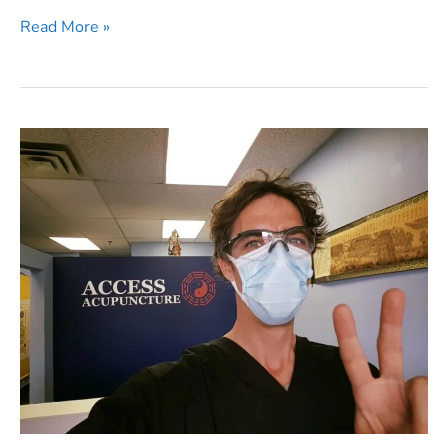
Acupuncturists
Read More »
Get
Vaccinated