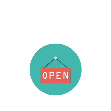
19
Safety
Protocols
(Update)