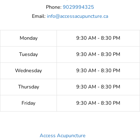
Phone:
9029994325
Email:
info@accessacupuncture.ca
Monday
9:30 AM - 8:30 PM
Tuesday
9:30 AM - 8:30 PM
Wednesday
9:30 AM - 8:30 PM
Thursday
9:30 AM - 8:30 PM
Friday
9:30 AM - 8:30 PM
Access Acupuncture