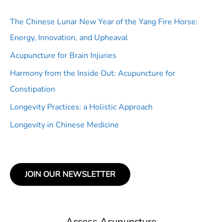
The Chinese Lunar New Year of the Yang Fire Horse:
Energy, Innovation, and Upheaval
Acupuncture for Brain Injuries
Harmony from the Inside Out: Acupuncture for
Constipation
Longevity Practices: a Holistic Approach
Longevity in Chinese Medicine
JOIN OUR NEWSLETTER
Access Acupuncture