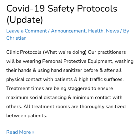
Covid-19 Safety Protocols
(Update)
Leave a Comment
/
Announcement
,
Health
,
News
/ By
Christian
Clinic Protocols (What we’re doing) Our practitioners
will be wearing Personal Protective Equipment, washing
their hands & using hand sanitizer before & after all
physical contact with patients & high traffic surfaces.
Treatment times are being staggered to ensure
maximum social distancing & minimum contact with
others. All treatment rooms are thoroughly sanitized
between patients.
Covid-
Read More »