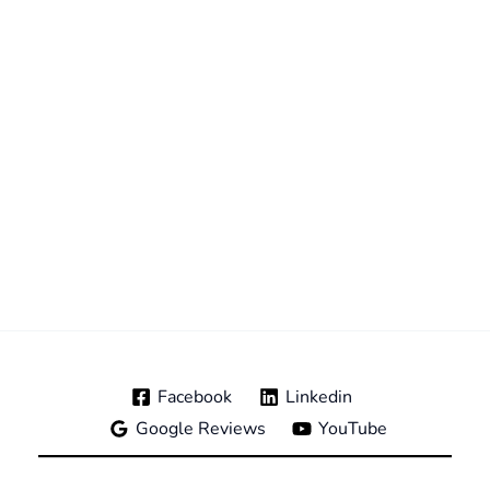
Facebook
Linkedin
Google Reviews
YouTube