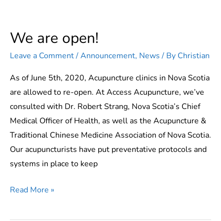
We are open!
Leave a Comment
/
Announcement
,
News
/ By
Christian
As of June 5th, 2020, Acupuncture clinics in Nova Scotia
are allowed to re-open. At Access Acupuncture, we’ve
consulted with Dr. Robert Strang, Nova Scotia’s Chief
Medical Officer of Health, as well as the Acupuncture &
Traditional Chinese Medicine Association of Nova Scotia.
Our acupuncturists have put preventative protocols and
systems in place to keep
We
Read More »
are
open!