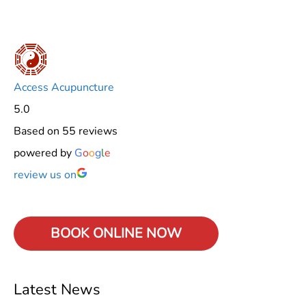
Access Acupuncture
5.0
Based on 55 reviews
powered by
G
o
o
g
l
e
review us on
BOOK ONLINE
NOW
Latest News