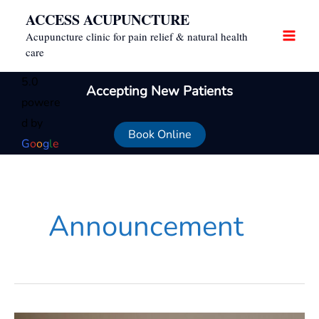
Skip
ACCESS ACUPUNCTURE
to
Acupuncture clinic for pain relief & natural health
content
care
5.0
Accepting New Patients
powere
d by
Book Online
G
o
o
g
l
e
Announcement